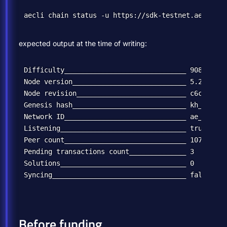
expected output at the time of writing:
Difficulty______________________________ 90814248

Node version____________________________ 5.2.0

Node revision___________________________ c6c12b039
Genesis hash____________________________ kh_wUCide
Network ID______________________________ ae_uat

Listening_______________________________ true

Peer count______________________________ 10776

Pending transactions count______________ 3

Solutions_______________________________ 0

Before funding