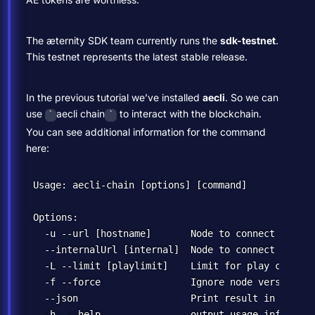
The æternity SDK team currently runs the
sdk-testnet
.
This testnet represents the latest stable release.
In the previous tutorial we’ve installed
aecli
. So we can
use
aecli chain
to interact with the blockchain.
`
`
You can see additional information for the command
here:
Usage: aecli-chain [options] [command]

Options:

  -u --url [hostname]       Node to connect to (de
  --internalUrl [internal]  Node to connect to(int
  -L --limit [playlimit]    Limit for play command
  -f --force                Ignore node version co
  --json                    Print result in json fo
  -h, --help                output usage informatio