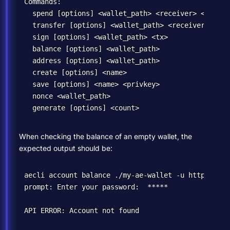
Commands:

  spend [options] <wallet_path> <receiver> <amount>
  transfer [options] <wallet_path> <receiver> <perc
  sign [options] <wallet_path> <tx>               
  balance [options] <wallet_path>                 
  address [options] <wallet_path>                 
  create [options] <name>                         
  save [options] <name> <privkey>                 
  nonce <wallet_path>                             
When checking the balance of an empty wallet, the
expected output should be:
aecli account balance ./my-ae-wallet -u https://sd
prompt: Enter your password:  *****
