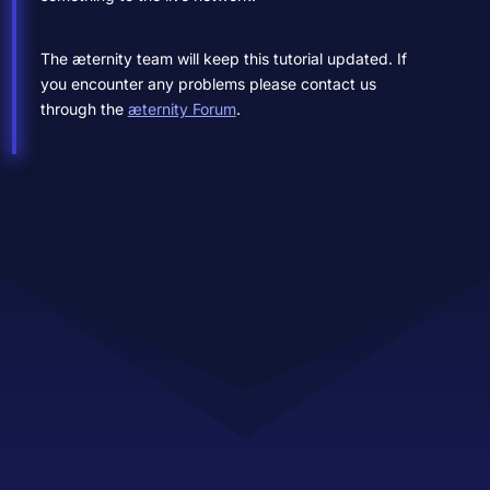
The æternity team will keep this tutorial updated. If
you encounter any problems please contact us
through the
æternity Forum
.