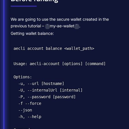
We are going to use the secure wallet created in the
previous tutorial –
my-ae-wallet
.
`
`
Getting wallet balance:
Usage: aecli-account [options] [command]

Options:

  -u, --url [hostname]                            
  -U, --internalUrl [internal]                    
  -P, --password [password]                       
  -f --force                                      
  --json                                          
  -h, --help                                      