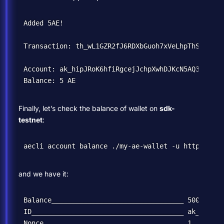
Added 5AE!

Transaction: th_wL1GZR2fJ6RDXbGuoh7xVeLhpThSN91K6U
Account: ak_hipJRoK6hfiRgcejJchpXwhDJKcN5AQ3yGmqmC
Finally, let’s check the balance of wallet on
sdk-
testnet
:
and we have it:
Balance_________________________________ 500000000
ID______________________________________ ak_hipJRo