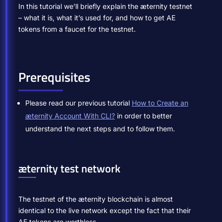
In this tutorial we’ll briefly explain the æternity testnet
– what it is, what it’s used for, and how to get AE
tokens from a faucet for the testnet.
Prerequisites
Please read our previous tutorial
How to Create an
æternity Account With CLI?
in order to better
understand the next steps and to follow them.
æternity test network
The testnet of the æternity blockchain is almost
identical to the live network except the fact that their
AE tokens are worthless.