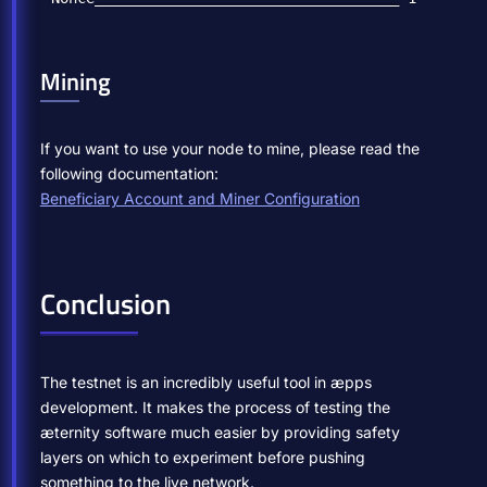
Mining
If you want to use your node to mine, please read the
following documentation:
Beneficiary Account and Miner Configuration
Conclusion
The testnet is an incredibly useful tool in æpps
development. It makes the process of testing the
æternity software much easier by providing safety
layers on which to experiment before pushing
something to the live network.