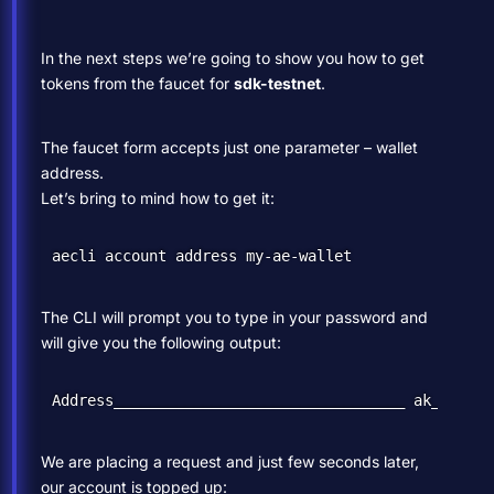
In the next steps we’re going to show you how to get
tokens from the faucet for
sdk-testnet
.
The faucet form accepts just one parameter – wallet
address.
Let’s bring to mind how to get it:
The CLI will prompt you to type in your password and
will give you the following output:
We are placing a request and just few seconds later,
our account is topped up: