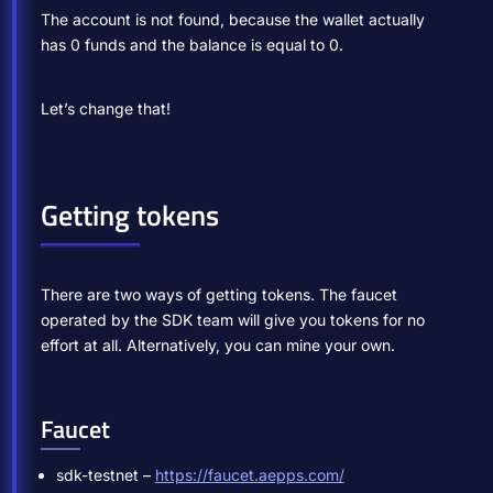
The account is not found, because the wallet actually
has 0 funds and the balance is equal to 0.
Let’s change that!
Getting tokens
There are two ways of getting tokens. The faucet
operated by the SDK team will give you tokens for no
effort at all. Alternatively, you can mine your own.
Faucet
sdk-testnet –
https://faucet.aepps.com/