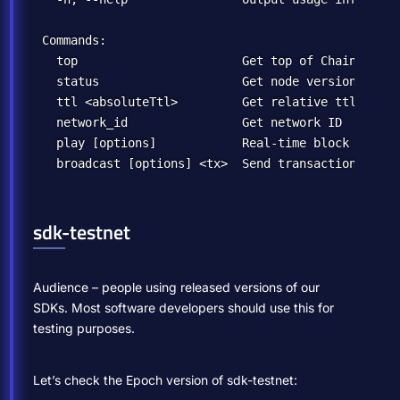
Commands:

  top                       Get top of Chain

  status                    Get node version

  ttl <absoluteTtl>         Get relative ttl

  network_id                Get network ID

  play [options]            Real-time block monitor
sdk-testnet
Audience – people using released versions of our
SDKs. Most software developers should use this for
testing purposes.
Let’s check the Epoch version of sdk-testnet: