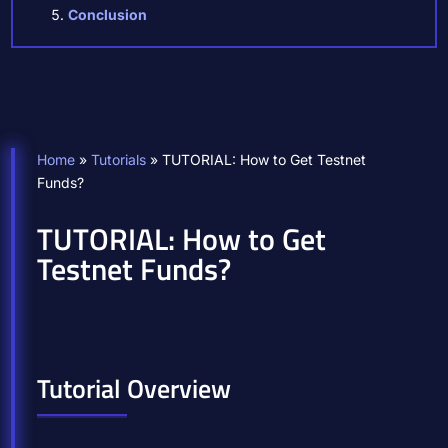
Conclusion
Home
»
Tutorials
»
TUTORIAL: How to Get Testnet
Funds?
TUTORIAL: How to Get
Testnet Funds?
Tutorial Overview