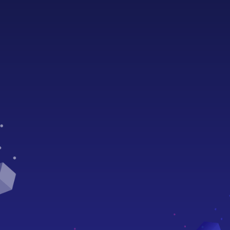
Sophia resources
Documentation
Video Tutorials
ÆStudio
Compiler
Oracles
Smart Contracts
State Channels
Naming System (AENS)
Discover more
Core Protocol
Node API