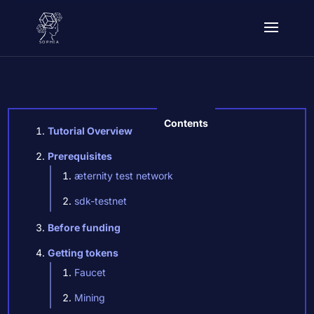
Contents
Tutorial Overview
Prerequisites
æternity test network
sdk-testnet
Before funding
Getting tokens
Faucet
Mining